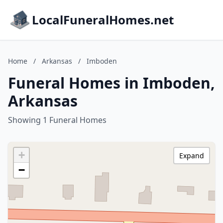
LocalFuneralHomes.net
Home
/
Arkansas
/
Imboden
Funeral Homes in Imboden,
Arkansas
Showing 1 Funeral Homes
+
Expand
−