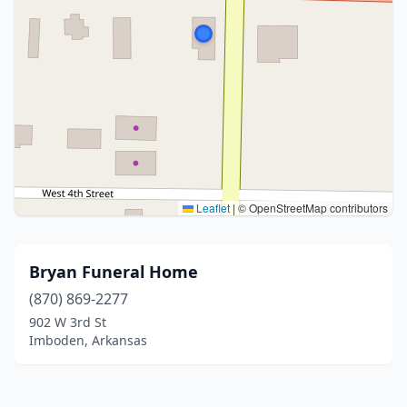
Leaflet
|
© OpenStreetMap contributors
Bryan Funeral Home
(870) 869-2277
902 W 3rd St
Imboden, Arkansas