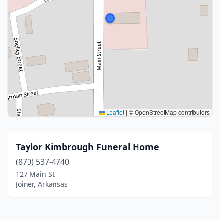
Leaflet
|
© OpenStreetMap contributors
Taylor Kimbrough Funeral Home
(870) 537-4740
127 Main St
Joiner, Arkansas