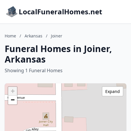
LocalFuneralHomes.net
Home
/
Arkansas
/
Joiner
Funeral Homes in Joiner,
Arkansas
Showing 1 Funeral Homes
+
Expand
−