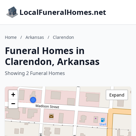
LocalFuneralHomes.net
Home
/
Arkansas
/
Clarendon
Funeral Homes in
Clarendon, Arkansas
Showing 2 Funeral Homes
+
Expand
−