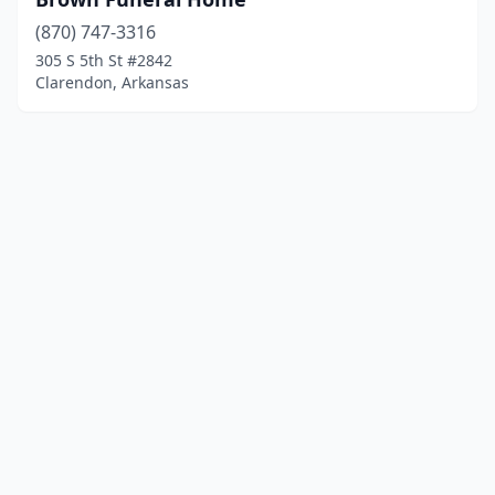
(870) 747-3316
305 S 5th St #2842
Clarendon, Arkansas