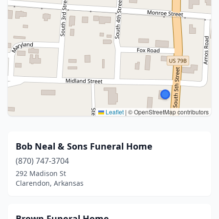
Leaflet
|
© OpenStreetMap contributors
Bob Neal & Sons Funeral Home
(870) 747-3704
292 Madison St
Clarendon, Arkansas
Brown Funeral Home