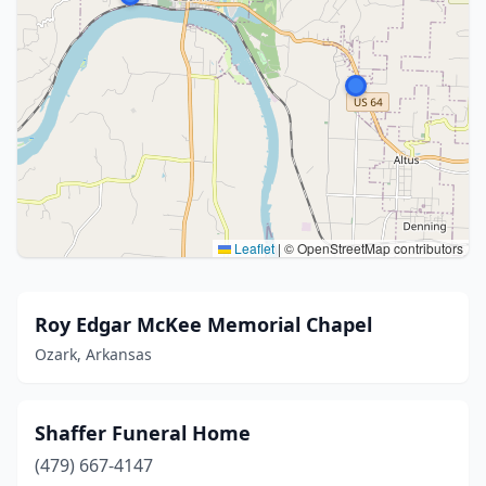
Leaflet
|
© OpenStreetMap contributors
Roy Edgar McKee Memorial Chapel
Ozark, Arkansas
Shaffer Funeral Home
(479) 667-4147