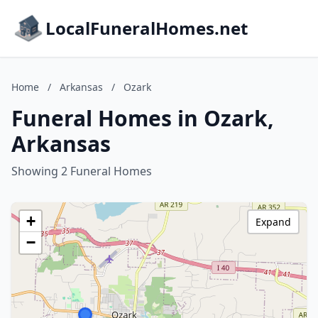
LocalFuneralHomes.net
Home
/
Arkansas
/
Ozark
Funeral Homes in Ozark,
Arkansas
Showing 2 Funeral Homes
+
Expand
−