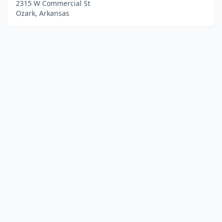
2315 W Commercial St
Ozark, Arkansas