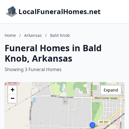
LocalFuneralHomes.net
Home
/
Arkansas
/
Bald Knob
Funeral Homes in Bald
Knob, Arkansas
Showing 3 Funeral Homes
+
Expand
−