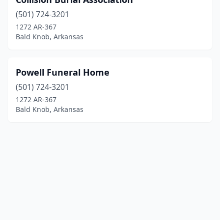
(501) 724-3201
1272 AR-367
Bald Knob, Arkansas
Powell Funeral Home
(501) 724-3201
1272 AR-367
Bald Knob, Arkansas