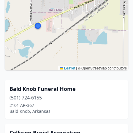
Leaflet
|
© OpenStreetMap contributors
Bald Knob Funeral Home
(501) 724-6155
2101 AR-367
Bald Knob, Arkansas
Collision Burial Association