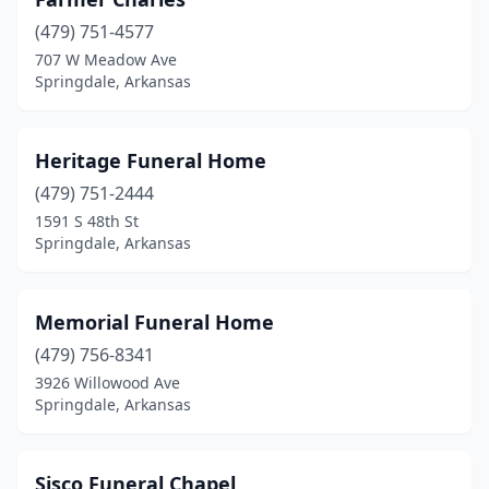
(479) 751-4577
707 W Meadow Ave
Springdale, Arkansas
Heritage Funeral Home
(479) 751-2444
1591 S 48th St
Springdale, Arkansas
Memorial Funeral Home
(479) 756-8341
3926 Willowood Ave
Springdale, Arkansas
Sisco Funeral Chapel