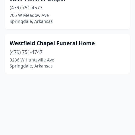
(479) 751-4577
705 W Meadow Ave
Springdale, Arkansas
Westfield Chapel Funeral Home
(479) 751-4747
3236 W Huntsville Ave
Springdale, Arkansas