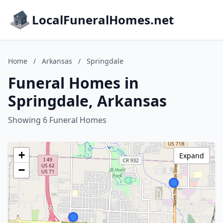
LocalFuneralHomes.net
Home
/
Arkansas
/
Springdale
Funeral Homes in
Springdale, Arkansas
Showing 6 Funeral Homes
+
Expand
−