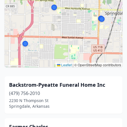
Leaflet
|
© OpenStreetMap contributors
Backstrom-Pyeatte Funeral Home Inc
(479) 756-2010
2230 N Thompson St
Springdale, Arkansas
Farmer Charles