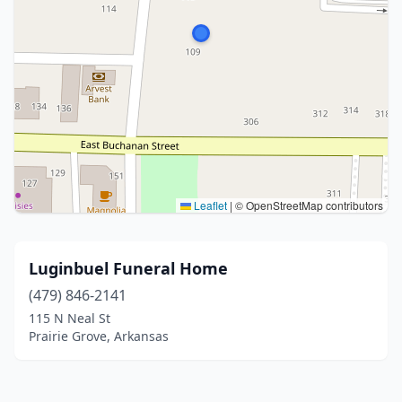
Leaflet
|
© OpenStreetMap contributors
Luginbuel Funeral Home
(479) 846-2141
115 N Neal St
Prairie Grove, Arkansas