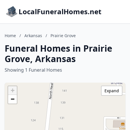
LocalFuneralHomes.net
Home
/
Arkansas
/
Prairie Grove
Funeral Homes in Prairie
Grove, Arkansas
Showing 1 Funeral Homes
+
Expand
−