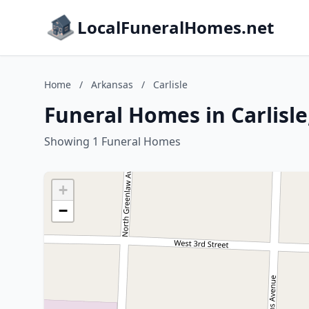
LocalFuneralHomes.net
Home
/
Arkansas
/
Carlisle
Funeral Homes in Carlisl
Showing 1 Funeral Homes
+
−