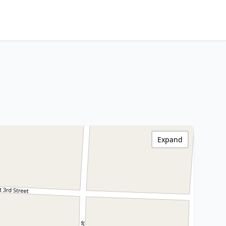
Expand