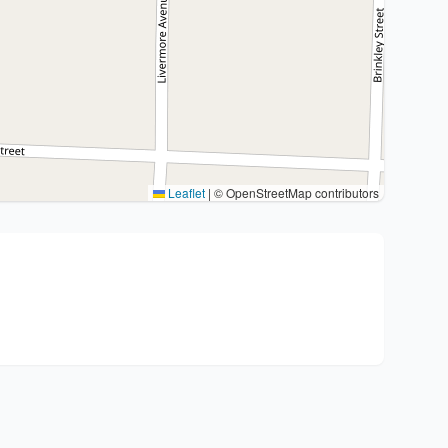
Leaflet
|
© OpenStreetMap contributors