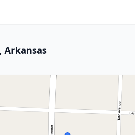
e, Arkansas