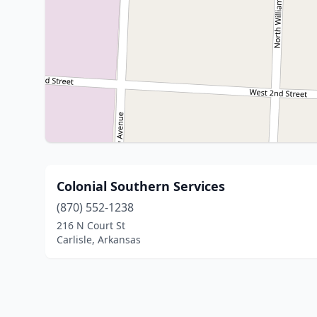
Colonial Southern Services
(870) 552-1238
216 N Court St
Carlisle, Arkansas