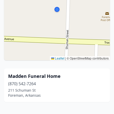
Leaflet
|
© OpenStreetMap contributors
Madden Funeral Home
(870) 542-7264
211 Schuman St
Foreman, Arkansas