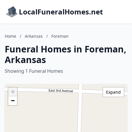
LocalFuneralHomes.net
Home
/
Arkansas
/
Foreman
Funeral Homes in Foreman,
Arkansas
Showing 1 Funeral Homes
+
Expand
−