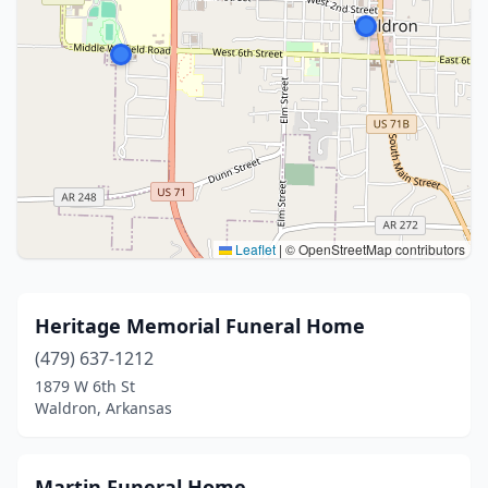
Leaflet
|
© OpenStreetMap contributors
Heritage Memorial Funeral Home
(479) 637-1212
1879 W 6th St
Waldron, Arkansas
Martin Funeral Home