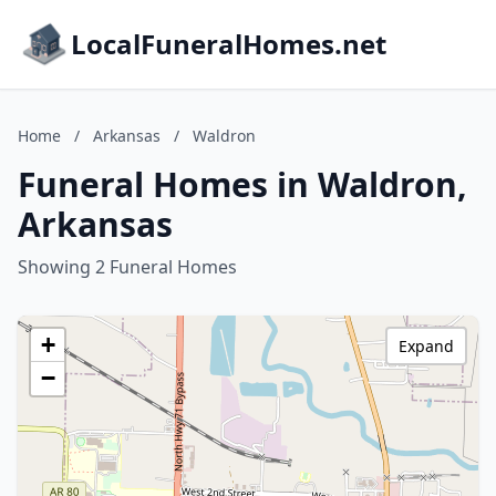
LocalFuneralHomes.net
Home
/
Arkansas
/
Waldron
Funeral Homes in Waldron,
Arkansas
Showing 2 Funeral Homes
+
Expand
−