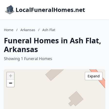
LocalFuneralHomes.net
Home
/
Arkansas
/
Ash Flat
Funeral Homes in Ash Flat,
Arkansas
Showing 1 Funeral Homes
+
Expand
−