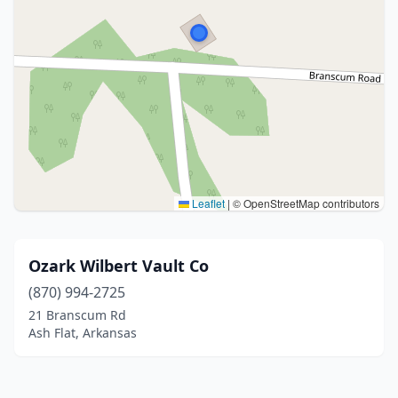
Leaflet
|
© OpenStreetMap contributors
Ozark Wilbert Vault Co
(870) 994-2725
21 Branscum Rd
Ash Flat, Arkansas