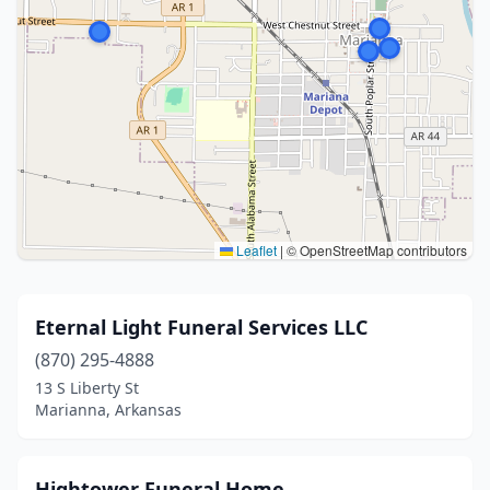
Leaflet
|
© OpenStreetMap contributors
Eternal Light Funeral Services LLC
(870) 295-4888
13 S Liberty St
Marianna, Arkansas
Hightower Funeral Home