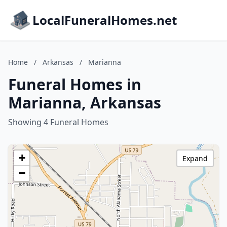
LocalFuneralHomes.net
Home
/
Arkansas
/
Marianna
Funeral Homes in
Marianna, Arkansas
Showing 4 Funeral Homes
+
Expand
−