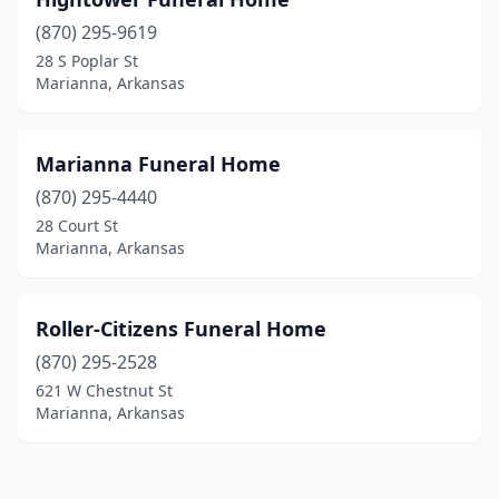
(870) 295-9619
28 S Poplar St
Marianna, Arkansas
Marianna Funeral Home
(870) 295-4440
28 Court St
Marianna, Arkansas
Roller-Citizens Funeral Home
(870) 295-2528
621 W Chestnut St
Marianna, Arkansas