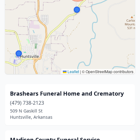
Leaflet
|
© OpenStreetMap contributors
Brashears Funeral Home and Crematory
(479) 738-2123
509 N Gaskill St
Huntsville, Arkansas
Madison County Funeral Service