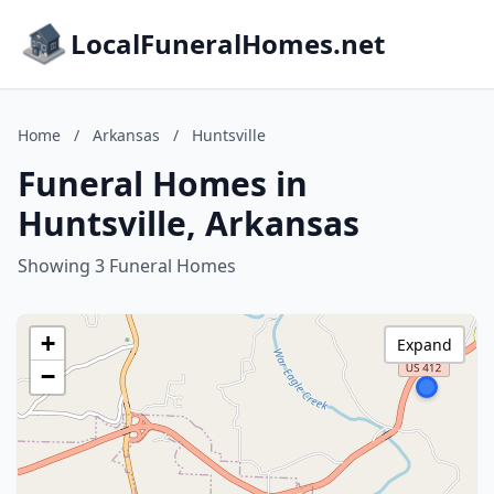
LocalFuneralHomes.net
Home
/
Arkansas
/
Huntsville
Funeral Homes in
Huntsville, Arkansas
Showing 3 Funeral Homes
+
Expand
−