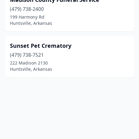
(479) 738-2400
199 Harmony Rd
Huntsville, Arkansas
Sunset Pet Crematory
(479) 738-7521
222 Madison 2130
Huntsville, Arkansas