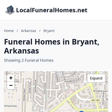
LocalFuneralHomes.net
Home
/
Arkansas
/
Bryant
Funeral Homes in Bryant,
Arkansas
Showing 2 Funeral Homes
+
Expand
−