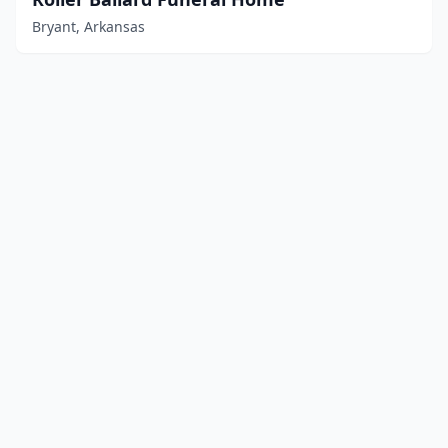
Bryant, Arkansas