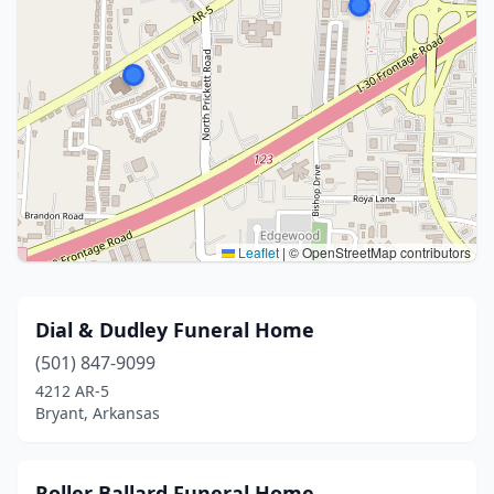
Leaflet
|
© OpenStreetMap contributors
Dial & Dudley Funeral Home
(501) 847-9099
4212 AR-5
Bryant, Arkansas
Roller Ballard Funeral Home