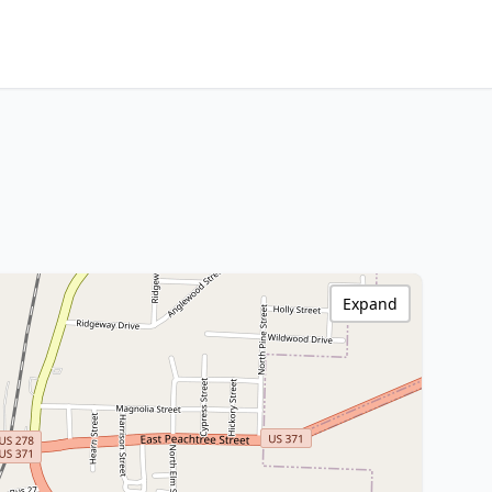
Expand