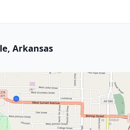
le, Arkansas