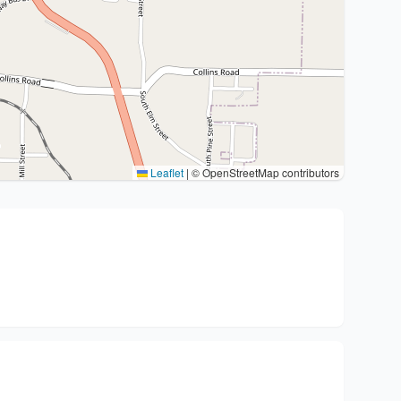
Leaflet
|
© OpenStreetMap contributors