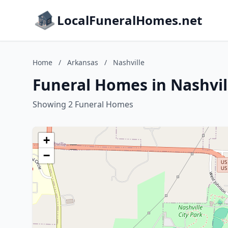
LocalFuneralHomes.net
Home
/
Arkansas
/
Nashville
Funeral Homes in Nashvil
Showing 2 Funeral Homes
+
−