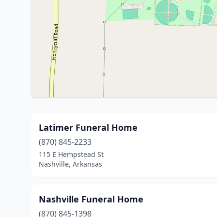
Latimer Funeral Home
(870) 845-2233
115 E Hempstead St
Nashville, Arkansas
Nashville Funeral Home
(870) 845-1398