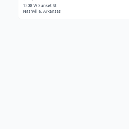
1208 W Sunset St
Nashville, Arkansas