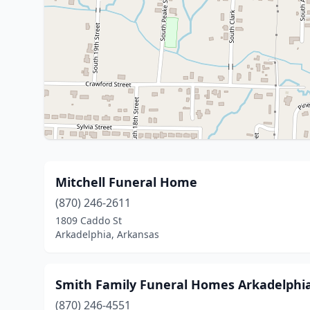
Mitchell Funeral Home
(870) 246-2611
1809 Caddo St
Arkadelphia, Arkansas
Smith Family Funeral Homes Arkadelphia
(870) 246-4551