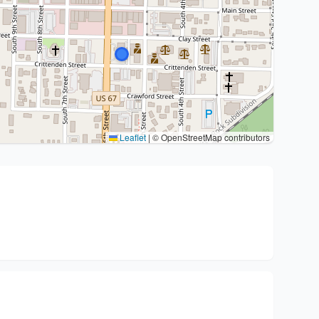
Leaflet
|
© OpenStreetMap contributors