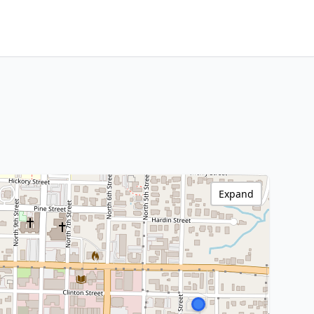
Expand