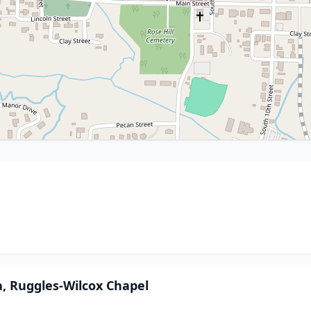
, Ruggles-Wilcox Chapel