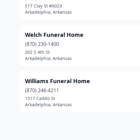
517 Clay St #6023
Arkadelphia, Arkansas
Welch Funeral Home
(870) 230-1400
202 S 4th St
Arkadelphia, Arkansas
Williams Funeral Home
(870) 246-4211
1517 Caddo St
Arkadelphia, Arkansas