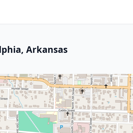
lphia, Arkansas