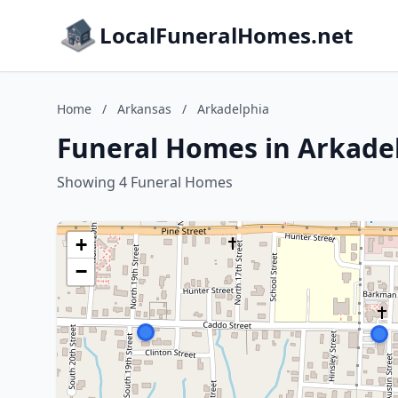
LocalFuneralHomes.net
Home
/
Arkansas
/
Arkadelphia
Funeral Homes in Arkade
Showing 4 Funeral Homes
+
−