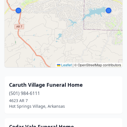
Leaflet
|
© OpenStreetMap contributors
Caruth Village Funeral Home
(501) 984-6111
4623 AR 7
Hot Springs Village, Arkansas
Cedar Vale Funeral Home