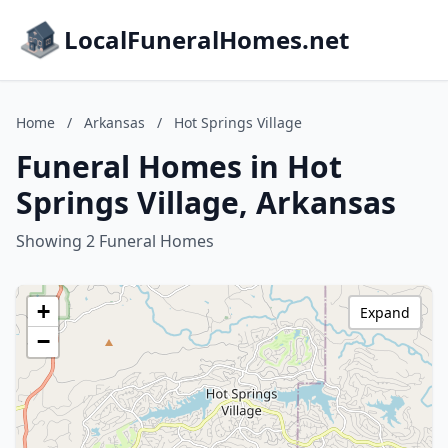
LocalFuneralHomes.net
Home
/
Arkansas
/
Hot Springs Village
Funeral Homes in Hot
Springs Village, Arkansas
Showing 2 Funeral Homes
+
Expand
−