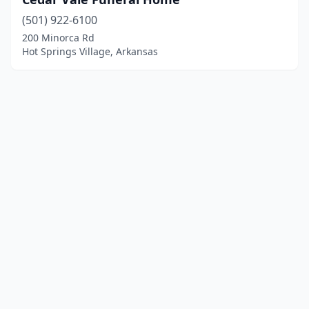
(501) 922-6100
200 Minorca Rd
Hot Springs Village, Arkansas