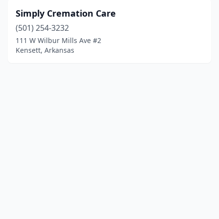
Simply Cremation Care
(501) 254-3232
111 W Wilbur Mills Ave #2
Kensett, Arkansas