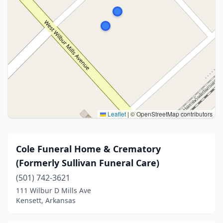
Leaflet
|
© OpenStreetMap contributors
Cole Funeral Home & Crematory
(Formerly Sullivan Funeral Care)
(501) 742-3621
111 Wilbur D Mills Ave
Kensett, Arkansas