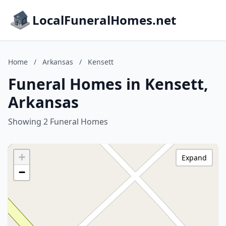
LocalFuneralHomes.net
Home
/
Arkansas
/
Kensett
Funeral Homes in Kensett,
Arkansas
Showing 2 Funeral Homes
+
Expand
−