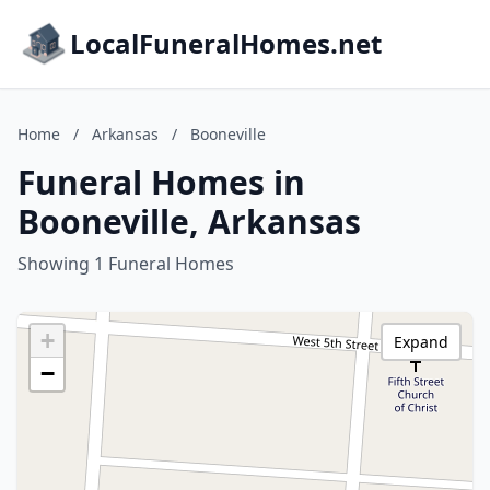
LocalFuneralHomes.net
Home
/
Arkansas
/
Booneville
Funeral Homes in
Booneville, Arkansas
Showing 1 Funeral Homes
+
Expand
−