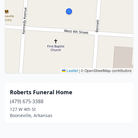
Leaflet
|
© OpenStreetMap contributors
Roberts Funeral Home
(479) 675-3388
127 W 4th St
Booneville, Arkansas