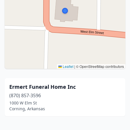
Leaflet
|
© OpenStreetMap contributors
Ermert Funeral Home Inc
(870) 857-3596
1000 W Elm St
Corning, Arkansas