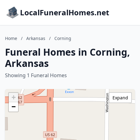
LocalFuneralHomes.net
Home
/
Arkansas
/
Corning
Funeral Homes in Corning,
Arkansas
Showing 1 Funeral Homes
+
Expand
−