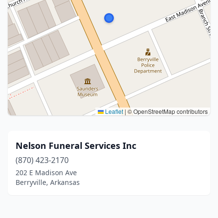
Leaflet
|
© OpenStreetMap contributors
Nelson Funeral Services Inc
(870) 423-2170
202 E Madison Ave
Berryville, Arkansas