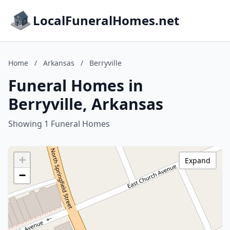
LocalFuneralHomes.net
Home
/
Arkansas
/
Berryville
Funeral Homes in
Berryville, Arkansas
Showing 1 Funeral Homes
+
Expand
−