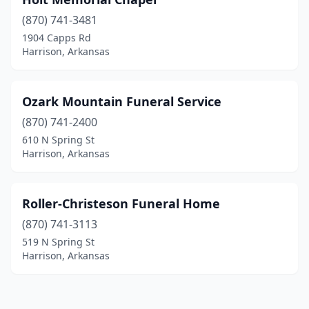
(870) 741-3481
1904 Capps Rd
Harrison, Arkansas
Ozark Mountain Funeral Service
(870) 741-2400
610 N Spring St
Harrison, Arkansas
Roller-Christeson Funeral Home
(870) 741-3113
519 N Spring St
Harrison, Arkansas