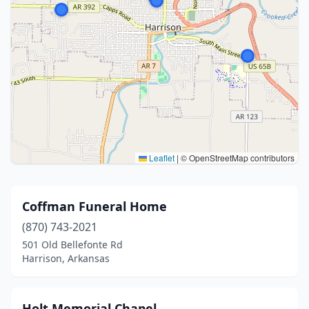
Leaflet
|
© OpenStreetMap contributors
Coffman Funeral Home
(870) 743-2021
501 Old Bellefonte Rd
Harrison, Arkansas
Holt Memorial Chapel