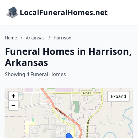
LocalFuneralHomes.net
Home
/
Arkansas
/
Harrison
Funeral Homes in Harrison,
Arkansas
Showing 4 Funeral Homes
+
Expand
−