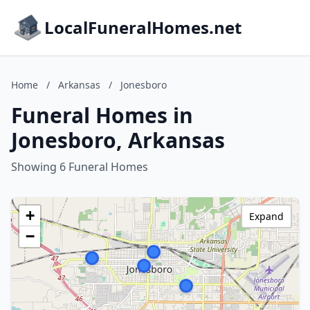
LocalFuneralHomes.net
Home
/
Arkansas
/
Jonesboro
Funeral Homes in
Jonesboro, Arkansas
Showing 6 Funeral Homes
+
Expand
−