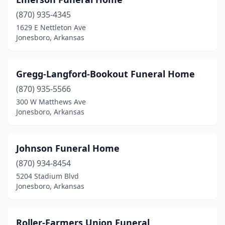
(870) 935-4345
1629 E Nettleton Ave
Jonesboro, Arkansas
Gregg-Langford-Bookout Funeral Home
(870) 935-5566
300 W Matthews Ave
Jonesboro, Arkansas
Johnson Funeral Home
(870) 934-8454
5204 Stadium Blvd
Jonesboro, Arkansas
Roller-Farmers Union Funeral