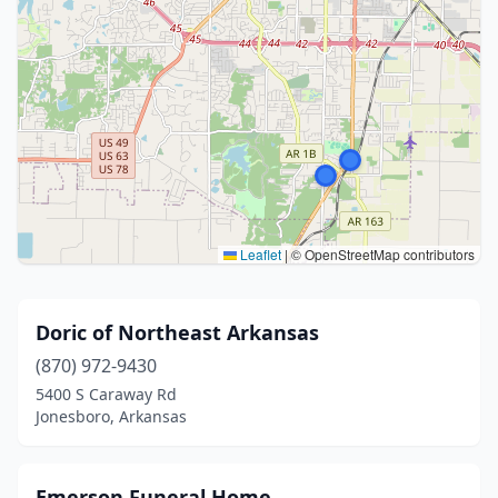
Leaflet
|
© OpenStreetMap contributors
Doric of Northeast Arkansas
(870) 972-9430
5400 S Caraway Rd
Jonesboro, Arkansas
Emerson Funeral Home