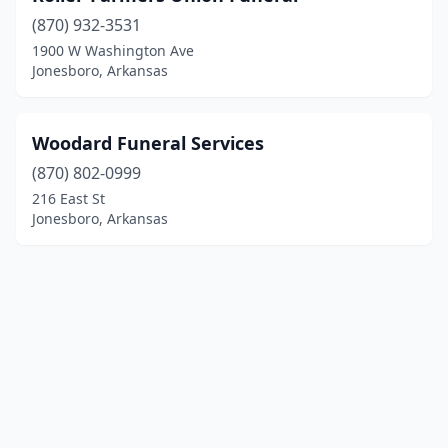
(870) 932-3531
1900 W Washington Ave
Jonesboro, Arkansas
Woodard Funeral Services
(870) 802-0999
216 East St
Jonesboro, Arkansas