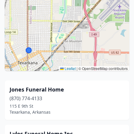
Leaflet
|
© OpenStreetMap contributors
Jones Funeral Home
(870) 774-4133
115 E 9th St
Texarkana, Arkansas
Lyles Funeral Home Inc