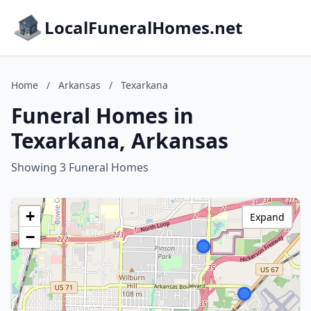
LocalFuneralHomes.net
Home
/
Arkansas
/
Texarkana
Funeral Homes in
Texarkana, Arkansas
Showing 3 Funeral Homes
+
Expand
−