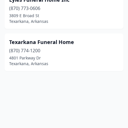
(870) 773-0606
3809 E Broad St
Texarkana, Arkansas
Texarkana Funeral Home
(870) 774-1200
4801 Parkway Dr
Texarkana, Arkansas