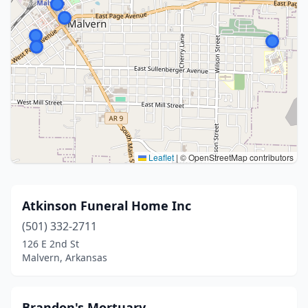
Leaflet
|
© OpenStreetMap contributors
Atkinson Funeral Home Inc
(501) 332-2711
126 E 2nd St
Malvern, Arkansas
Brandon's Mortuary