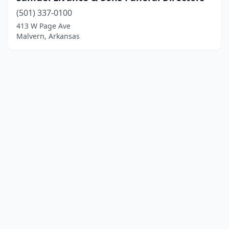
(501) 337-0100
413 W Page Ave
Malvern, Arkansas