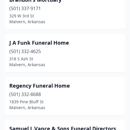
(501) 337-9171
329 W 3rd St
Malvern, Arkansas
J A Funk Funeral Home
(501) 332-4625
318 S Ash St
Malvern, Arkansas
Regency Funeral Home
(501) 332-8688
1839 Pine Bluff St
Malvern, Arkansas
Samuel L.Vance & Sons Funeral Directors