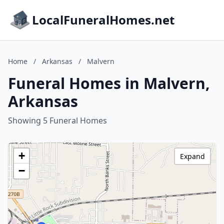
LocalFuneralHomes.net
Home
/
Arkansas
/
Malvern
Funeral Homes in Malvern,
Arkansas
Showing 5 Funeral Homes
+
Expand
−