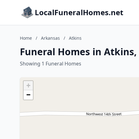
LocalFuneralHomes.net
Home
/
Arkansas
/
Atkins
Funeral Homes in Atkins,
Showing 1 Funeral Homes
+
−