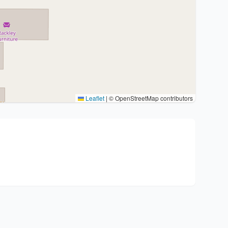
Leaflet
|
© OpenStreetMap contributors