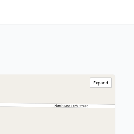
Expand