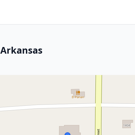
 Arkansas