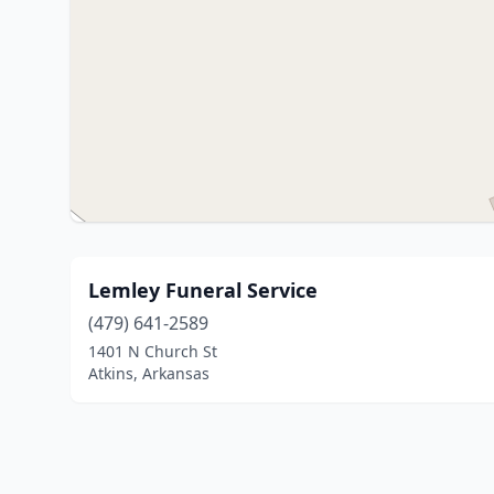
Lemley Funeral Service
(479) 641-2589
1401 N Church St
Atkins, Arkansas