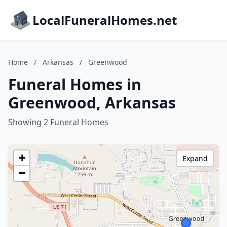
LocalFuneralHomes.net
Home
/
Arkansas
/
Greenwood
Funeral Homes in
Greenwood, Arkansas
Showing 2 Funeral Homes
+
Expand
−