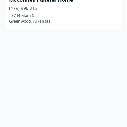
(479) 996-2131
137 N Main St
Greenwood, Arkansas