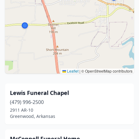
Leaflet
|
© OpenStreetMap contributors
Lewis Funeral Chapel
(479) 996-2500
2911 AR-10
Greenwood, Arkansas
McConnell Funeral Home