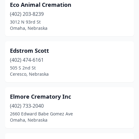
Eco Animal Cremation
North Bend
(1)
(402) 203-8239
North Platte
(5)
3012 N 93rd St
Omaha, Nebraska
O'neill
(1)
Oakland
(1)
Edstrom Scott
Odell
(1)
(402) 474-6161
505 S 2nd St
Ogallala
(2)
Ceresco, Nebraska
Omaha
(25)
Osceola
(1)
Elmore Crematory Inc
Oshkosh
(402) 733-2040
(2)
2660 Edward Babe Gomez Ave
Osmond
(2)
Omaha, Nebraska
Palmer
(1)