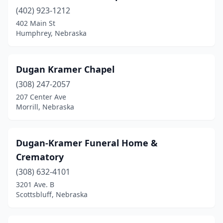
(402) 923-1212
Minden
(2)
402 Main St
Humphrey, Nebraska
Mitchell
(1)
Morrill
(1)
Dugan Kramer Chapel
Mullen
(1)
(308) 247-2057
Nebraska City
(2)
207 Center Ave
Morrill, Nebraska
Nehawka
(1)
Neligh
(1)
Dugan-Kramer Funeral Home &
Nelson
(1)
Crematory
(308) 632-4101
Newman Grove
(1)
3201 Ave. B
Niobrara
(1)
Scottsbluff, Nebraska
Norfolk
(4)