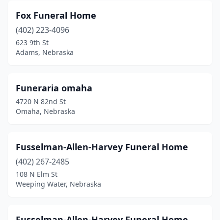
Fox Funeral Home
Spencer
(1)
(402) 223-4096
St Edward
(1)
623 9th St
Adams, Nebraska
St Paul
(2)
Stanton
(1)
Funeraria omaha
Sterling
(1)
4720 N 82nd St
Omaha, Nebraska
Stromsburg
(1)
Stuart
(1)
Fusselman-Allen-Harvey Funeral Home
Superior
(2)
(402) 267-2485
108 N Elm St
Sutton
(1)
Weeping Water, Nebraska
Syracuse
(1)
Tekamah
(1)
Fusselman-Allen-Harvey Funeral Home