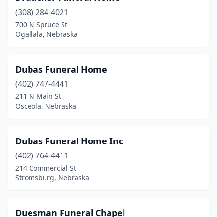
(308) 284-4021
La Vista
(1)
700 N Spruce St
Ogallala, Nebraska
Laurel
(1)
Leigh
(1)
Dubas Funeral Home
Lexington
(1)
(402) 747-4441
Lincoln
(11)
211 N Main St
Osceola, Nebraska
Louisville
(1)
Loup City
(1)
Dubas Funeral Home Inc
Madison
(1)
(402) 764-4411
214 Commercial St
Mccook
(2)
Stromsburg, Nebraska
Milford
(2)
Milligan
(1)
Duesman Funeral Chapel