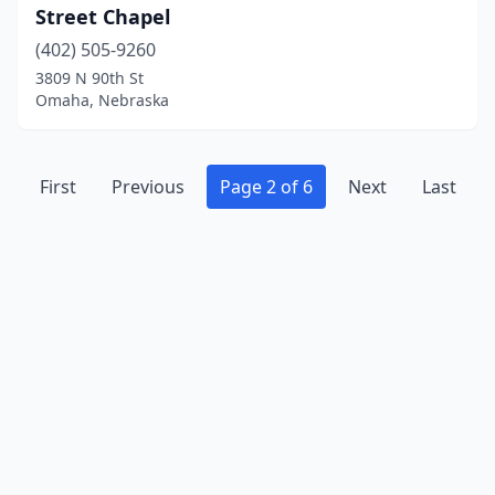
Street Chapel
(402) 505-9260
3809 N 90th St
Omaha, Nebraska
First
Previous
Page 2 of 6
Next
Last