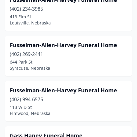
Tilden
(402) 234-3985
(1)
413 Elm St
Trenton
(1)
Louisville, Nebraska
Union
(1)
Fusselman-Allen-Harvey Funeral Home
Valentine
(2)
(402) 269-2441
Valparaiso
(1)
644 Park St
Syracuse, Nebraska
Verdigre
(1)
Wahoo
(1)
Fusselman-Allen-Harvey Funeral Home
Wauneta
(1)
(402) 994-6575
Wausa
(1)
113 W D St
Elmwood, Nebraska
Waverly
(1)
Wayne
(1)
Gass Haney Funeral Home