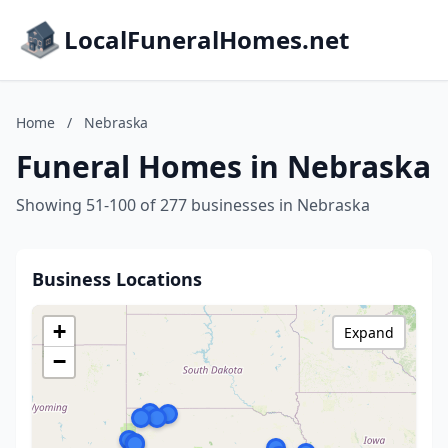
LocalFuneralHomes.net
Home
/
Nebraska
Funeral Homes in Nebraska
Showing 51-100 of 277 businesses in Nebraska
Business Locations
+
Expand
−