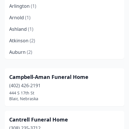
Arlington
(1)
Arnold
(1)
Ashland
(1)
Atkinson
(2)
Auburn
(2)
Aurora
(1)
Bancroft
(1)
Campbell-Aman Funeral Home
(402) 426-2191
Bassett
(1)
444 S 17th St
Battle Creek
(1)
Blair, Nebraska
Bayard
(1)
Cantrell Funeral Home
Beatrice
(3)
(308) 235-3712