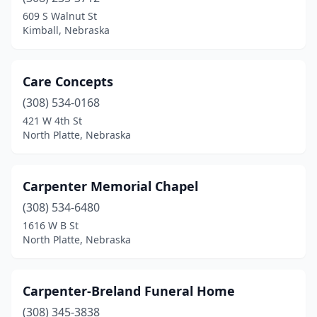
Beaver City
(1)
609 S Walnut St
Kimball, Nebraska
Beaver Crossing
(1)
Beemer
(1)
Care Concepts
Bellevue
(2)
(308) 534-0168
421 W 4th St
Benkelman
(1)
North Platte, Nebraska
Bennington
(1)
Blair
(1)
Carpenter Memorial Chapel
Bloomfield
(308) 534-6480
(1)
1616 W B St
Blue Hill
(1)
North Platte, Nebraska
Brainard
(1)
Carpenter-Breland Funeral Home
Bridgeport
(2)
(308) 345-3838