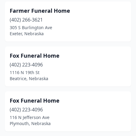
Randolph
(1)
Farmer Funeral Home
Ravenna
(1)
(402) 266-3621
Red Cloud
(1)
305 S Burlington Ave
Exeter, Nebraska
Roseland
(1)
Sargent
(1)
Fox Funeral Home
Schuyler
(2)
(402) 223-4096
1116 N 19th St
Scottsbluff
(4)
Beatrice, Nebraska
Scribner
(1)
Seward
(2)
Fox Funeral Home
(402) 223-4096
Sidney
(2)
116 N Jefferson Ave
South Sioux City
(1)
Plymouth, Nebraska
Spalding
(1)