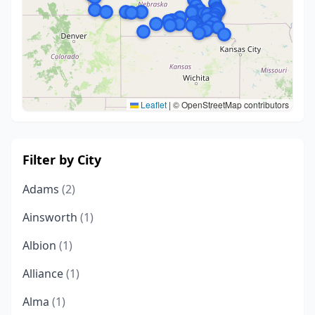
Leaflet
|
© OpenStreetMap contributors
Filter by City
Adams
(2)
Ainsworth
(1)
Albion
(1)
Alliance
(1)
Alma
(1)