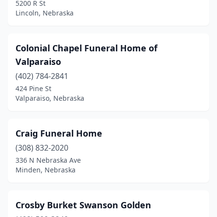
5200 R St
Firth
(2)
Lincoln, Nebraska
Fort Calhoun
(1)
Colonial Chapel Funeral Home of
Franklin
(1)
Valparaiso
Fremont
(2)
(402) 784-2841
Friend
(1)
424 Pine St
Valparaiso, Nebraska
Fullerton
(1)
Geneva
(1)
Craig Funeral Home
Genoa
(2)
(308) 832-2020
336 N Nebraska Ave
Gering
(1)
Minden, Nebraska
Gibbon
(3)
Gordon
(1)
Crosby Burket Swanson Golden