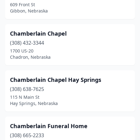
609 Front St
Gibbon, Nebraska
Columbus
(2)
Cozad
(1)
Chamberlain Chapel
Crawford
(1)
(308) 432-3344
Creighton
(1)
1700 US-20
Chadron, Nebraska
Crete
(1)
Crofton
(1)
Chamberlain Chapel Hay Springs
Curtis
(1)
(308) 638-7625
115 N Main St
Davenport
(1)
Hay Springs, Nebraska
David City
(2)
De Witt
(1)
Chamberlain Funeral Home
(308) 665-2233
Deshler
(2)