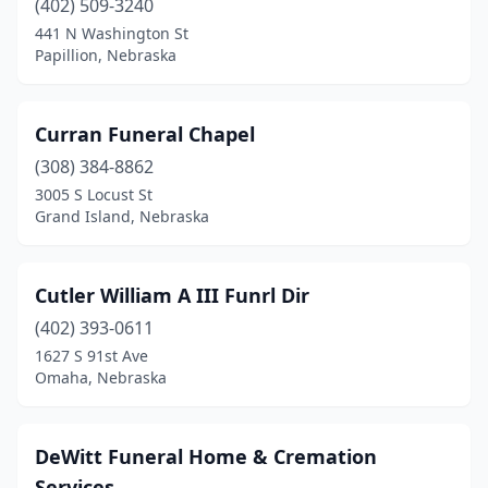
(402) 509-3240
Gothenburg
(1)
441 N Washington St
Papillion, Nebraska
Grand Island
(4)
Grant
(1)
Curran Funeral Chapel
Greeley
(1)
(308) 384-8862
Gretna
(1)
3005 S Locust St
Grand Island, Nebraska
Hartington
(1)
Harvard
(1)
Cutler William A III Funrl Dir
Hastings
(5)
(402) 393-0611
1627 S 91st Ave
Hay Springs
(1)
Omaha, Nebraska
Hebron
(2)
Hemingford
(1)
DeWitt Funeral Home & Cremation
Services