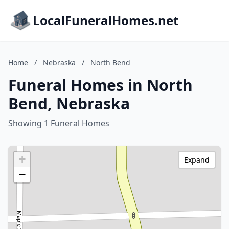
LocalFuneralHomes.net
Home
/
Nebraska
/
North Bend
Funeral Homes in North
Bend, Nebraska
Showing 1 Funeral Homes
+
Expand
−