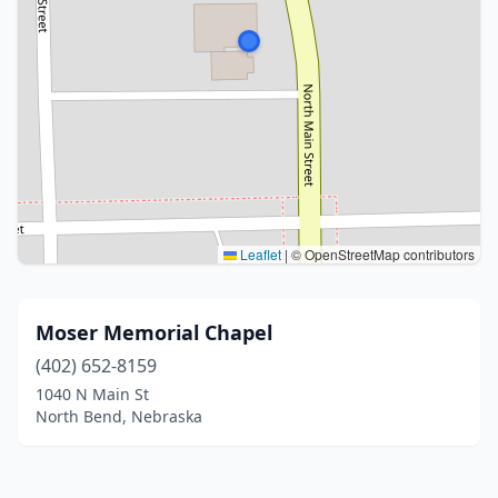
Leaflet
|
© OpenStreetMap contributors
Moser Memorial Chapel
(402) 652-8159
1040 N Main St
North Bend, Nebraska