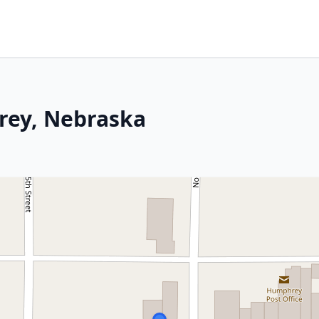
rey, Nebraska