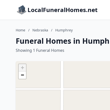
LocalFuneralHomes.net
Home
/
Nebraska
/
Humphrey
Funeral Homes in Humph
Showing 1 Funeral Homes
+
−