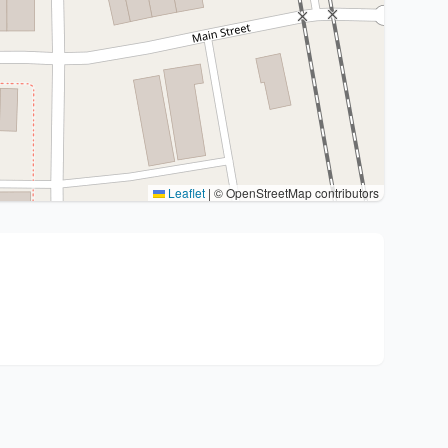
Leaflet
|
© OpenStreetMap contributors