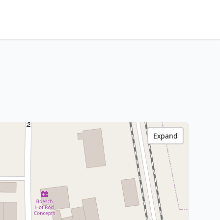
Expand