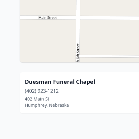
Duesman Funeral Chapel
(402) 923-1212
402 Main St
Humphrey, Nebraska