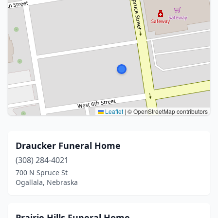
Leaflet
|
© OpenStreetMap contributors
Draucker Funeral Home
(308) 284-4021
700 N Spruce St
Ogallala, Nebraska
Prairie Hills Funeral Home