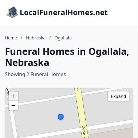
LocalFuneralHomes.net
Home
/
Nebraska
/
Ogallala
Funeral Homes in Ogallala,
Nebraska
Showing 2 Funeral Homes
+
Expand
−