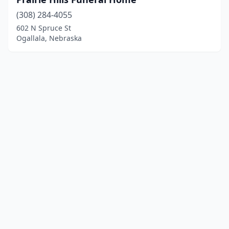
(308) 284-4055
602 N Spruce St
Ogallala, Nebraska