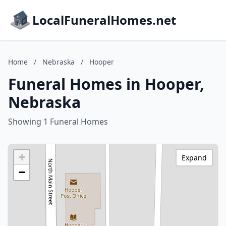
LocalFuneralHomes.net
Home
/
Nebraska
/
Hooper
Funeral Homes in Hooper,
Nebraska
Showing 1 Funeral Homes
+
Expand
−