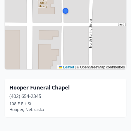
Leaflet
|
© OpenStreetMap contributors
Hooper Funeral Chapel
(402) 654-2345
108 E Elk St
Hooper, Nebraska