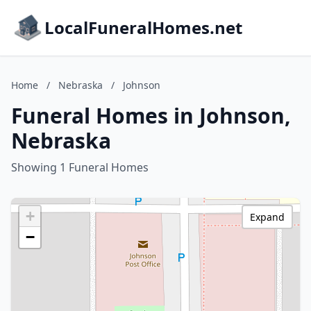
LocalFuneralHomes.net
Home
/
Nebraska
/
Johnson
Funeral Homes in Johnson,
Nebraska
Showing 1 Funeral Homes
+
Expand
−