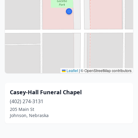
Leaflet
|
© OpenStreetMap contributors
Casey-Hall Funeral Chapel
(402) 274-3131
205 Main St
Johnson, Nebraska