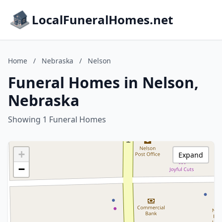
LocalFuneralHomes.net
Home
/
Nebraska
/
Nelson
Funeral Homes in Nelson,
Nebraska
Showing 1 Funeral Homes
+
Expand
−