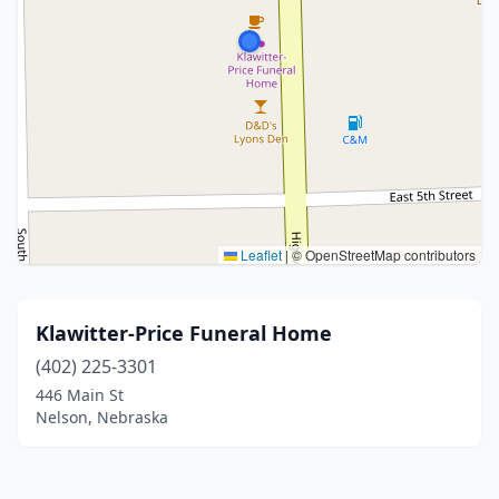
Leaflet
|
© OpenStreetMap contributors
Klawitter-Price Funeral Home
(402) 225-3301
446 Main St
Nelson, Nebraska