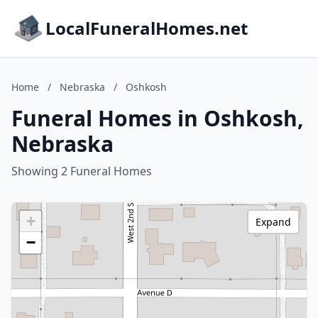
LocalFuneralHomes.net
Home
/
Nebraska
/
Oshkosh
Funeral Homes in Oshkosh,
Nebraska
Showing 2 Funeral Homes
+
Expand
−