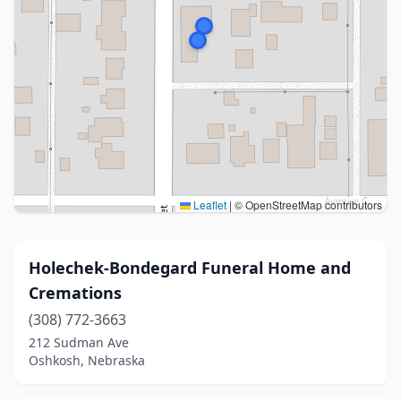
Leaflet
|
© OpenStreetMap contributors
Holechek-Bondegard Funeral Home and
Cremations
(308) 772-3663
212 Sudman Ave
Oshkosh, Nebraska