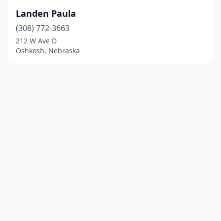
Landen Paula
(308) 772-3663
212 W Ave D
Oshkosh, Nebraska