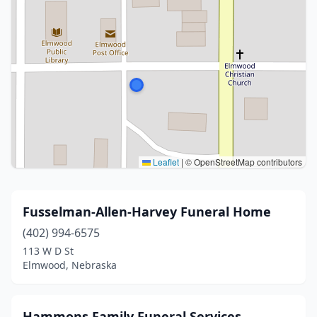
Leaflet
|
© OpenStreetMap contributors
Fusselman-Allen-Harvey Funeral Home
(402) 994-6575
113 W D St
Elmwood, Nebraska
Hammons Family Funeral Services