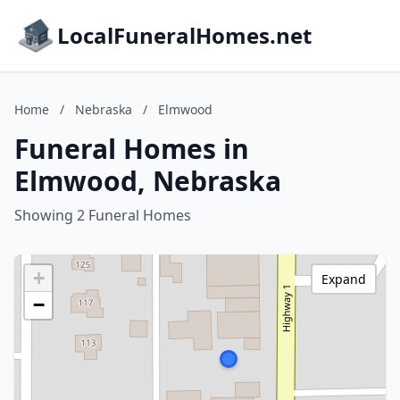
LocalFuneralHomes.net
Home
/
Nebraska
/
Elmwood
Funeral Homes in
Elmwood, Nebraska
Showing 2 Funeral Homes
+
Expand
−