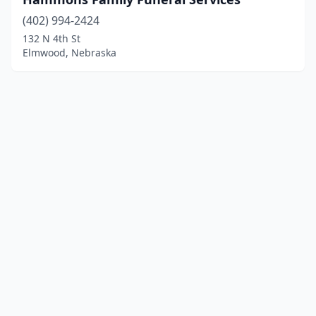
(402) 994-2424
132 N 4th St
Elmwood, Nebraska