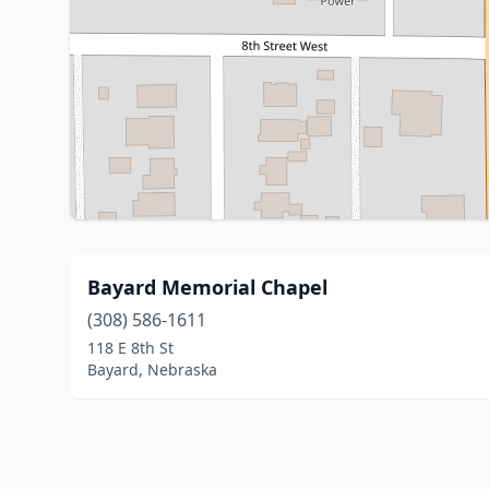
Bayard Memorial Chapel
(308) 586-1611
118 E 8th St
Bayard, Nebraska