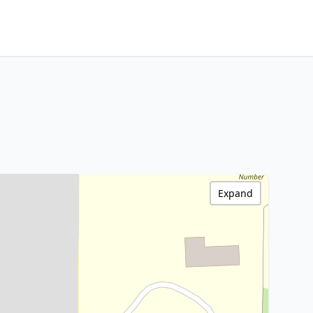
Expand