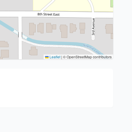
Leaflet
|
© OpenStreetMap contributors