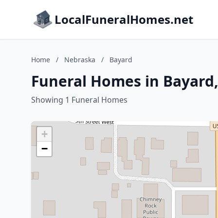
LocalFuneralHomes.net
Home
/
Nebraska
/
Bayard
Funeral Homes in Bayard
Showing 1 Funeral Homes
+
−