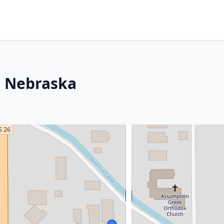
, Nebraska