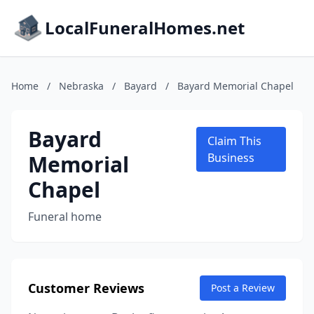
LocalFuneralHomes.net
Home
/
Nebraska
/
Bayard
/
Bayard Memorial Chapel
Bayard
Claim This
Memorial
Business
Chapel
Funeral home
Customer Reviews
Post a Review