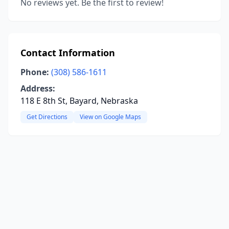
No reviews yet. Be the first to review!
Contact Information
Phone:
(308) 586-1611
Address:
118 E 8th St, Bayard, Nebraska
Get Directions
View on Google Maps