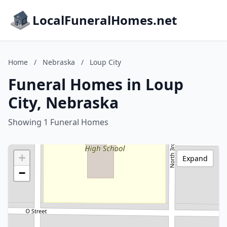
LocalFuneralHomes.net
Home
/
Nebraska
/
Loup City
Funeral Homes in Loup
City, Nebraska
Showing 1 Funeral Homes
+
Expand
−