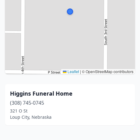
Leaflet
|
© OpenStreetMap contributors
Higgins Funeral Home
(308) 745-0745
321 O St
Loup City, Nebraska