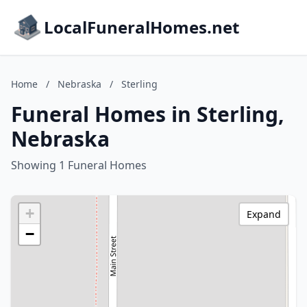
LocalFuneralHomes.net
Home
/
Nebraska
/
Sterling
Funeral Homes in Sterling,
Nebraska
Showing 1 Funeral Homes
+
Expand
−