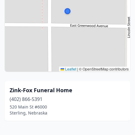
Leaflet
|
© OpenStreetMap contributors
Zink-Fox Funeral Home
(402) 866-5391
520 Main St #6000
Sterling, Nebraska