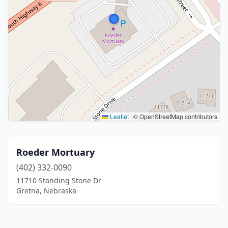
Leaflet
|
© OpenStreetMap contributors
Roeder Mortuary
(402) 332-0090
11710 Standing Stone Dr
Gretna, Nebraska