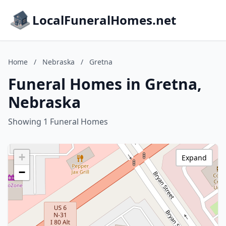
LocalFuneralHomes.net
Home
/
Nebraska
/
Gretna
Funeral Homes in Gretna,
Nebraska
Showing 1 Funeral Homes
+
Expand
−