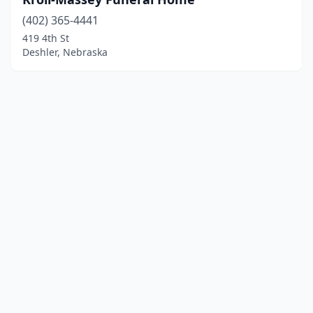
(402) 365-4441
419 4th St
Deshler, Nebraska