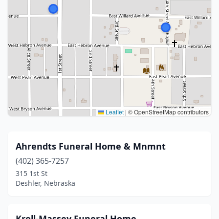
Leaflet
|
© OpenStreetMap contributors
Ahrendts Funeral Home & Mnmnt
(402) 365-7257
315 1st St
Deshler, Nebraska
Kroll-Massey Funeral Home