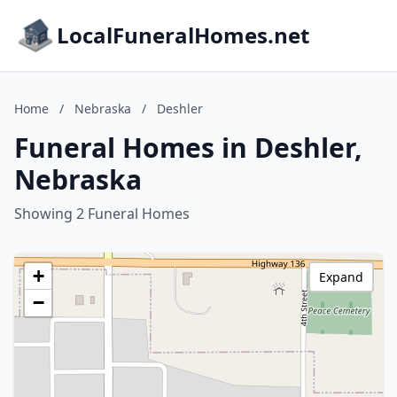
LocalFuneralHomes.net
Home
/
Nebraska
/
Deshler
Funeral Homes in Deshler,
Nebraska
Showing 2 Funeral Homes
+
Expand
−