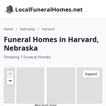
LocalFuneralHomes.net
Home
/
Nebraska
/
Harvard
Funeral Homes in Harvard,
Nebraska
Showing 1 Funeral Homes
+
Expand
−