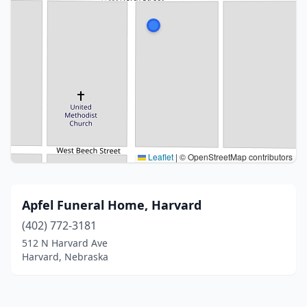
Leaflet
|
© OpenStreetMap contributors
Apfel Funeral Home, Harvard
(402) 772-3181
512 N Harvard Ave
Harvard, Nebraska