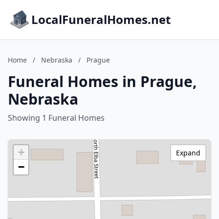
LocalFuneralHomes.net
Home
/
Nebraska
/
Prague
Funeral Homes in Prague,
Nebraska
Showing 1 Funeral Homes
+
Expand
−