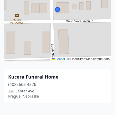
Leaflet
|
© OpenStreetMap contributors
Kucera Funeral Home
(402) 663-4326
220 Center Ave
Prague, Nebraska