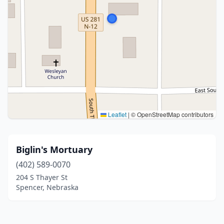
Leaflet
|
© OpenStreetMap contributors
Biglin's Mortuary
(402) 589-0070
204 S Thayer St
Spencer, Nebraska