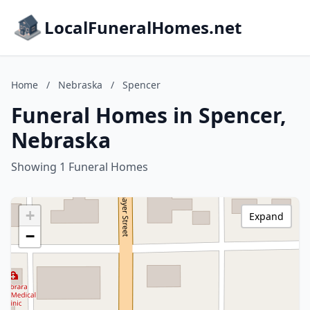
LocalFuneralHomes.net
Home
/
Nebraska
/
Spencer
Funeral Homes in Spencer,
Nebraska
Showing 1 Funeral Homes
+
Expand
−