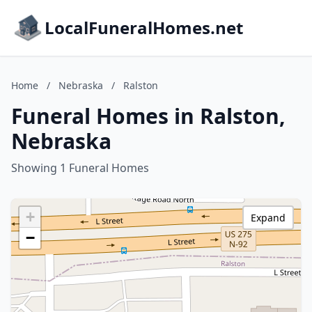
LocalFuneralHomes.net
Home
/
Nebraska
/
Ralston
Funeral Homes in Ralston,
Nebraska
Showing 1 Funeral Homes
+
Expand
−