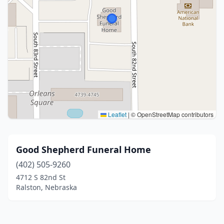
Leaflet
|
© OpenStreetMap contributors
Good Shepherd Funeral Home
(402) 505-9260
4712 S 82nd St
Ralston, Nebraska