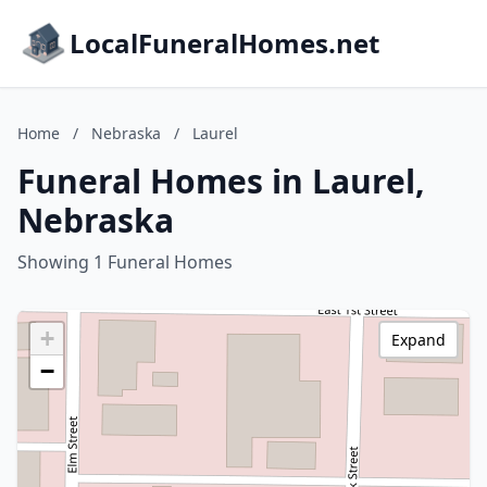
LocalFuneralHomes.net
Home
/
Nebraska
/
Laurel
Funeral Homes in Laurel,
Nebraska
Showing 1 Funeral Homes
+
Expand
−