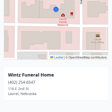
Leaflet
|
© OpenStreetMap contributors
Wintz Funeral Home
(402) 254-6547
116 E 2nd St
Laurel, Nebraska