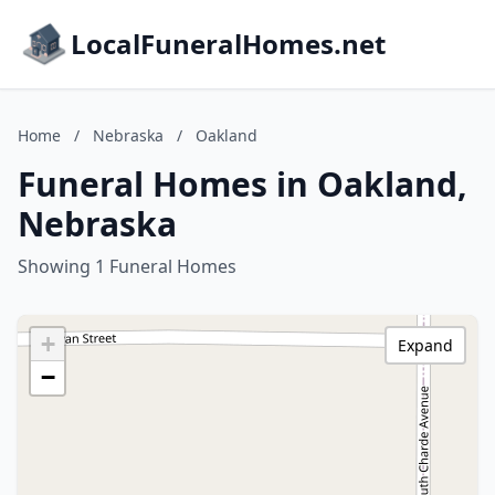
LocalFuneralHomes.net
Home
/
Nebraska
/
Oakland
Funeral Homes in Oakland,
Nebraska
Showing 1 Funeral Homes
+
Expand
−