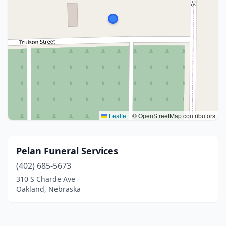
Leaflet
|
© OpenStreetMap contributors
Pelan Funeral Services
(402) 685-5673
310 S Charde Ave
Oakland, Nebraska