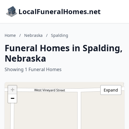
LocalFuneralHomes.net
Home
/
Nebraska
/
Spalding
Funeral Homes in Spalding,
Nebraska
Showing 1 Funeral Homes
+
Expand
−