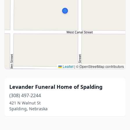
Leaflet
|
© OpenStreetMap contributors
Levander Funeral Home of Spalding
(308) 497-2244
421 N Walnut St
Spalding, Nebraska