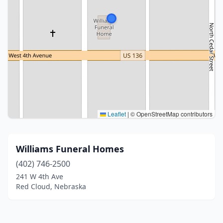
Leaflet
|
© OpenStreetMap contributors
Williams Funeral Homes
(402) 746-2500
241 W 4th Ave
Red Cloud, Nebraska