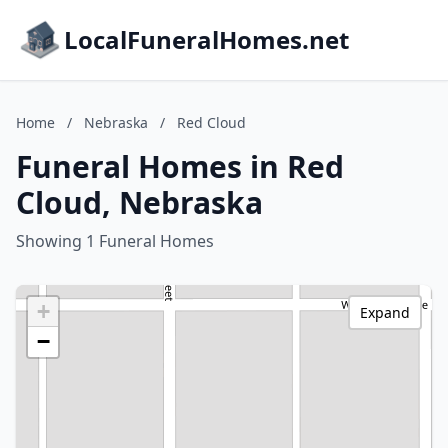
LocalFuneralHomes.net
Home
/
Nebraska
/
Red Cloud
Funeral Homes in Red
Cloud, Nebraska
Showing 1 Funeral Homes
+
Expand
−